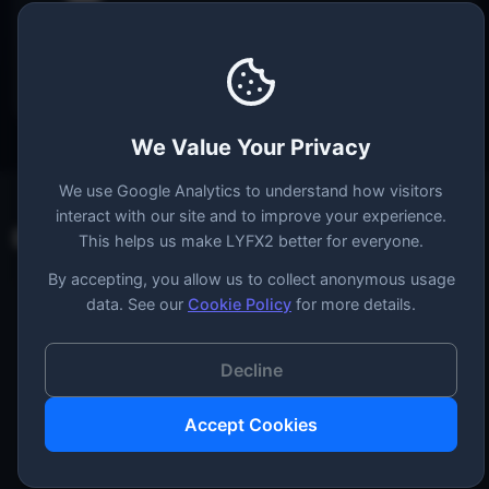
💪
Physical
We Value Your Privacy
We use Google Analytics to understand how visitors
interact with our site and to improve your experience.
Explore Other Categories
This helps us make LYFX2 better for everyone.
By accepting, you allow us to collect anonymous usage
data. See our
Cookie Policy
for more details.
🏃
Decline
Fitness & Athletics
Accept Cookies
50
+ achievements