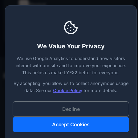
💪
Physical
🧘
Wellbeing
We Value Your Privacy
We use Google Analytics to understand how visitors
interact with our site and to improve your experience.
This helps us make LYFX2 better for everyone.
Explore Other Categories
By accepting, you allow us to collect anonymous usage
data. See our
Cookie Policy
for more details.
📚
Decline
Education & Learning
Accept Cookies
45
+ achievements