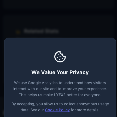
Related Stats
These habits contribute to:
💪
Physical
🧘
Wellbeing
We Value Your Privacy
We use Google Analytics to understand how visitors
interact with our site and to improve your experience.
This helps us make LYFX2 better for everyone.
By accepting, you allow us to collect anonymous usage
data. See our
Cookie Policy
for more details.
Explore Other Categories