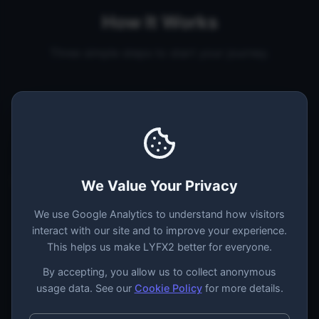
How It Works
Three simple steps to start your journey.
1
Create Your Character
Sign up free and set your goal. Choose the habits that
We Value Your Privacy
matter most to you.
We use Google Analytics to understand how visitors
interact with our site and to improve your experience.
This helps us make LYFX2 better for everyone.
2
By accepting, you allow us to collect anonymous
usage data. See our
Cookie Policy
for more details.
Track Daily Progress