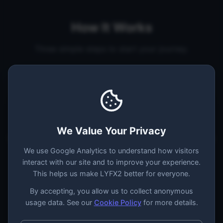
How It Works
Three simple steps to start your journey.
1
Create Your Character
We Value Your Privacy
Sign up free and set your goal. Choose the habits that
matter most to you.
We use Google Analytics to understand how visitors
interact with our site and to improve your experience.
This helps us make LYFX2 better for everyone.
2
By accepting, you allow us to collect anonymous
usage data. See our
Cookie Policy
for more details.
Track Daily Progress