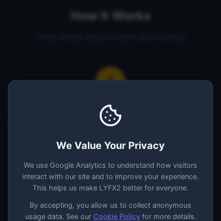
How It Works
Three simple steps to start your journey.
1
Create Your Character
Sign up free and set your goal. Choose the habits that
matter most to you.
We Value Your Privacy
We use Google Analytics to understand how visitors
2
interact with our site and to improve your experience.
This helps us make LYFX2 better for everyone.
By accepting, you allow us to collect anonymous
Track Daily Progress
usage data. See our
Cookie Policy
for more details.