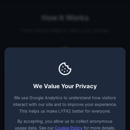
How It Works
Three simple steps to start your journey.
1
Create Your Character
Sign up free and set your goal. Choose the habits that
We Value Your Privacy
matter most to you.
We use Google Analytics to understand how visitors
interact with our site and to improve your experience.
This helps us make LYFX2 better for everyone.
2
By accepting, you allow us to collect anonymous
usage data. See our
Cookie Policy
for more details.